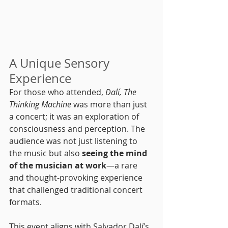
A Unique Sensory 
Experience
For those who attended, 
Dalí, The 
Thinking Machine
 was more than just 
a concert; it was an exploration of 
consciousness and perception. The 
audience was not just listening to 
the music but also 
seeing the mind 
of the musician at work
—a rare 
and thought-provoking experience 
that challenged traditional concert 
formats.
This event aligns with Salvador Dalí’s 