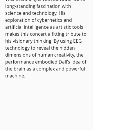
long-standing fascination with 
science and technology. His 
exploration of cybernetics and 
artificial intelligence as artistic tools 
makes this concert a fitting tribute to 
his visionary thinking. By using EEG 
technology to reveal the hidden 
dimensions of human creativity, the 
performance embodied Dalí’s idea of 
the brain as a complex and powerful 
machine.