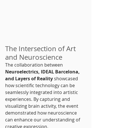
The Intersection of Art 
and Neuroscience
The collaboration between 
Neuroelectrics, IDEAL Barcelona, 
and Layers of Reality
 showcased 
how scientific technology can be 
seamlessly integrated into artistic 
experiences. By capturing and 
visualizing brain activity, the event 
demonstrated how neuroscience 
can enhance our understanding of 
creative expression.