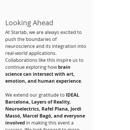
Looking Ahead
At Starlab, we are always excited to 
push the boundaries of 
neuroscience and its integration into 
real-world applications. 
Collaborations like this inspire us to 
continue exploring how 
brain 
science can intersect with art, 
emotion, and human experience
.
We extend our gratitude to 
IDEAL 
Barcelona, Layers of Reality, 
Neuroelectrics, Rafel Plana, Jordi 
Massó, Marcel Bagó, and everyone 
involved
 in making this event a 
success. We look forward to more 