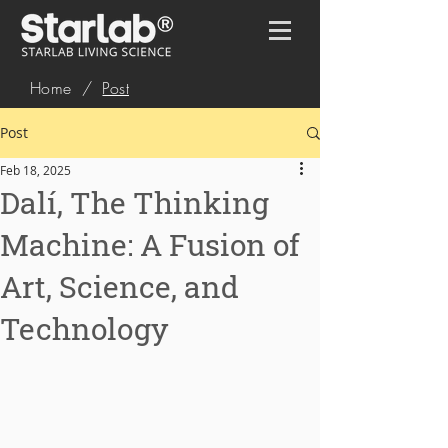
Home
/
Post
Post
Feb 18, 2025
Dalí, The Thinking
Machine: A Fusion of
Art, Science, and
Technology