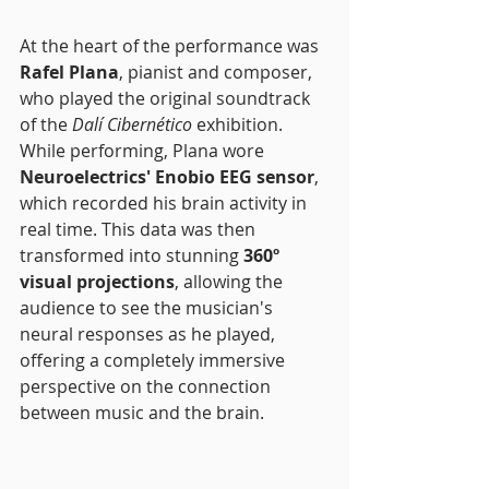
At the heart of the performance was 
Rafel Plana
, pianist and composer, 
who played the original soundtrack 
of the 
Dalí Cibernético
 exhibition. 
While performing, Plana wore 
Neuroelectrics' Enobio EEG sensor
, 
which recorded his brain activity in 
real time. This data was then 
transformed into stunning 
360º 
visual projections
, allowing the 
audience to see the musician's 
neural responses as he played, 
offering a completely immersive 
perspective on the connection 
between music and the brain.