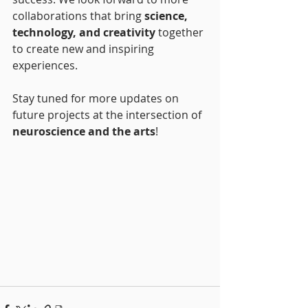
collaborations that bring 
science, 
technology, and creativity
 together 
to create new and inspiring 
experiences.
Stay tuned for more updates on 
future projects at the intersection of 
neuroscience and the arts
!