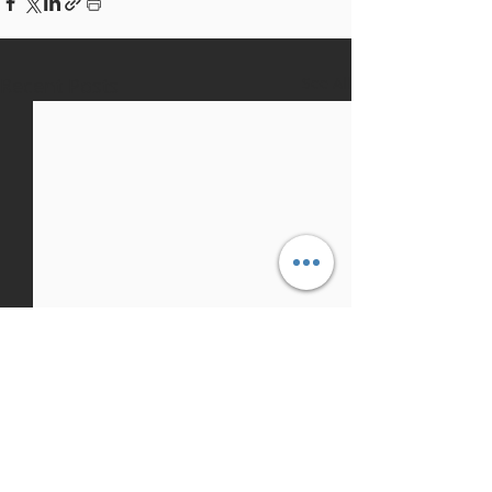
Recent Posts
See All
1 Comment