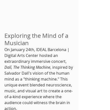
Exploring the Mind of a 
Musician
On January 24th, IDEAL Barcelona | 
Digital Arts Center hosted an 
extraordinary immersive concert, 
Dalí, The Thinking Machine
, inspired by 
Salvador Dalí's vision of the human 
mind as a "thinking machine." This 
unique event blended neuroscience, 
music, and visual art to create a one-
of-a-kind experience where the 
audience could witness the brain in 
action.