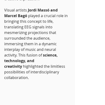
Visual artists 
Jordi Massó and 
Marcel Bagó
 played a crucial role in 
bringing this concept to life, 
translating EEG signals into 
mesmerizing projections that 
surrounded the audience, 
immersing them in a dynamic 
interplay of music and neural 
activity. This fusion of 
science, 
technology, and 
creativity
 highlighted the limitless 
possibilities of interdisciplinary 
collaboration.