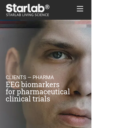
Home
/
Clients
/
Pharma
CLIENTS — PHARMA
EEG biomarkers
for pharmaceutical
clinical trials