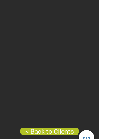
< Back to Clients