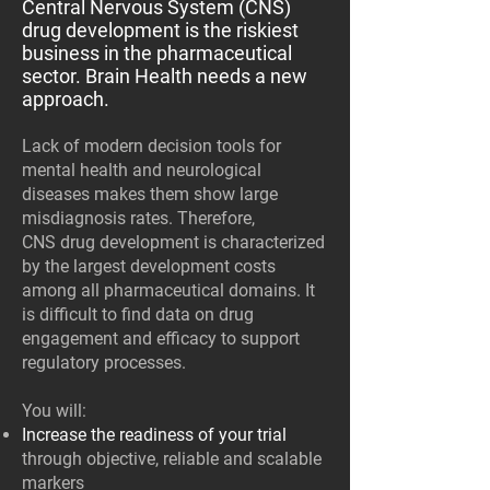
Central Nervous System (CNS)
drug development is the riskiest
business in the pharmaceutical
sector. Brain Health needs a new
approach.
Lack of modern decision tools for
mental health and neurological
diseases makes them show large
misdiagnosis rates. Therefore,
CNS drug development is characterized
by the largest development costs
among all pharmaceutical domains. It
is difficult to find data on drug
engagement and efficacy to support
regulatory processes.
You will:
Increase the readiness of your trial
through objective, reliable and scalable
markers