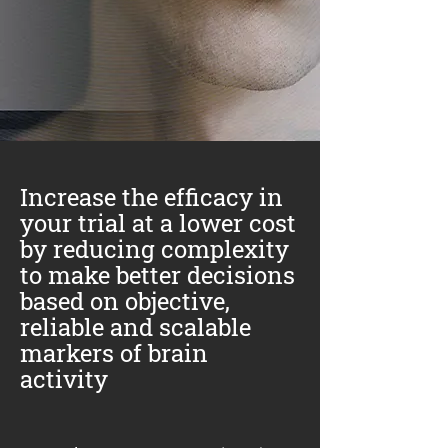
Increase the efficacy in
your trial at a lower cost
by reducing complexity
to make better decisions
based on objective,
reliable and scalable
markers of brain
activity