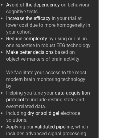
Avoid of the dependency
on behavioral
cognitive tests
Increase the efficacy
in your trial at
lower cost due to more homogeneity in
your cohort
Reduce complexity
by using our all-in-
one expertise in robust EEG technology
Make better decisions
based on
objective markers of brain activity
We facilitate your access to the most
modern brain monitoring technology
by:
Helping you tune your
data acquisition
protocol
to include resting state and
event-related data.
Including
dry or solid gel
electrode
solutions.
Applying our
validated pipeline
, which
includes advanced signal processing