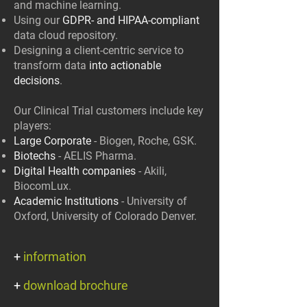
and machine learning.
Using our
GDPR- and HIPAA-compliant
data cloud repository.
Designing a client-centric service to
transform data
into actionable
decisions
.
Our Clinical Trial customers include key
players:
Large Corporate
- Biogen, Roche, GSK.
Biotechs
- AELIS Pharma.
Digital Health companies
- Akili,
BiocomLux.
Academic Institutions
- University of
Oxford, University of Colorado Denver.
+
information
+
download brochure