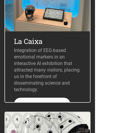
La Caixa
Integration of EEG-based
emotional markers in an
interactive AI exhibition that
attracted many visitors, placing
us in the forefront of
disseminating science and
technology.
+ Information