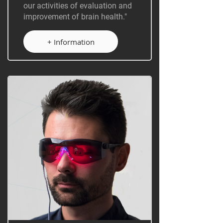
our activities of evaluation and
improvement of brain health."
+ Information