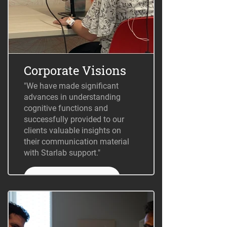
Corporate Visions
"We have made significant
advances in understanding
cognitive functions and
successfully provided to our
clients valuable insights on
their communication material
with Starlab support."
+ Information