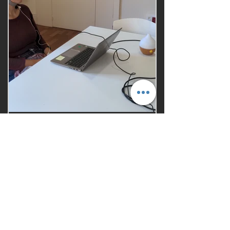
Aromatherapy
study
We helped our client support
their marketing claim for a new
aromatherapy product
+ Information