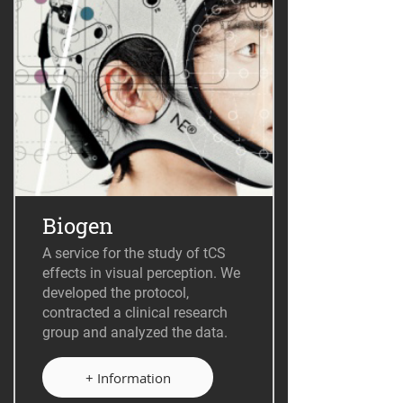
Biogen
A service for the study of tCS
effects in visual perception. We
developed the protocol,
contracted a clinical research
group and analyzed the data.
+ Information