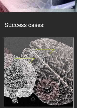
Success cases: