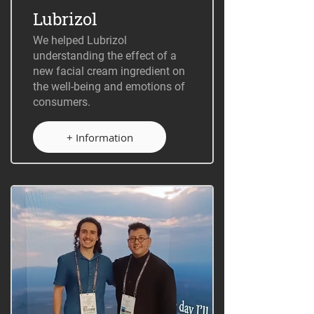
Lubrizol
We helped Lubrizol
understanding the effect of a
new facial cream ingredient on
the well-being and emotions of
consumers.
+ Information