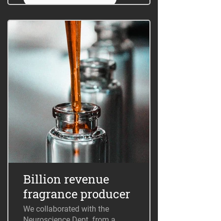
Billion revenue
fragrance producer
We collaborated with the
Neuroscience Dept. from a