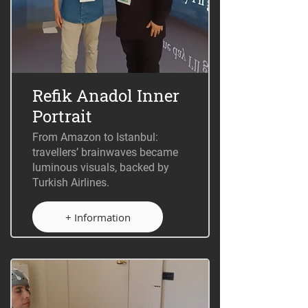
Refik Anadol Inner
Portrait
From Amazon to Istanbul:
travellers’ brainwaves became
luminous visuals, backed by
Turkish Airlines.
+ Information