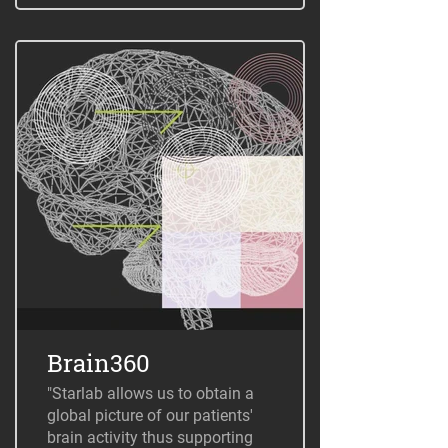
Brain360
"Starlab allows us to obtain a
global picture of our patients'
brain activity thus supporting