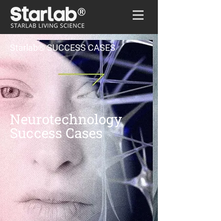
Home
/
Success cases
Starlab® SUCCESS CASES
Neurotechnology
Success Cases