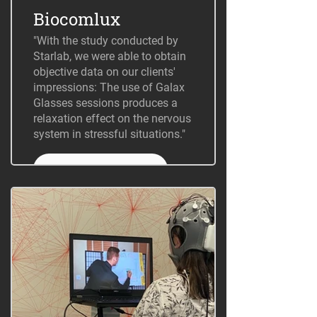
Biocomlux
"With the study conducted by
Starlab, we were able to obtain
objective data on our clients'
impressions: The use of Galax
Glasses sessions produces a
relaxation effect on the nervous
system in stressful situations."
+ Information