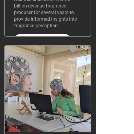
billion-revenue fragrance
producer for several years to
provide informed insights into
fragrance perception.
+ Information