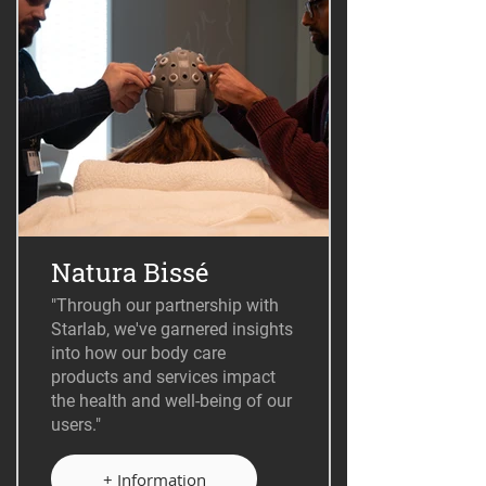
Natura Bissé
"Through our partnership with
Starlab, we've garnered insights
into how our body care
products and services impact
the health and well-being of our
users."
+ Information