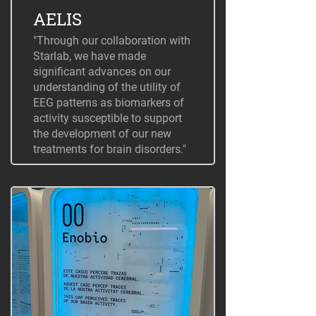
AELIS
"Through our collaboration with
Starlab, we have made
significant advances on our
understanding of the utility of
EEG patterns as biomarkers of
activity susceptible to support
the development of our new
treatments for brain disorders."
+ Information