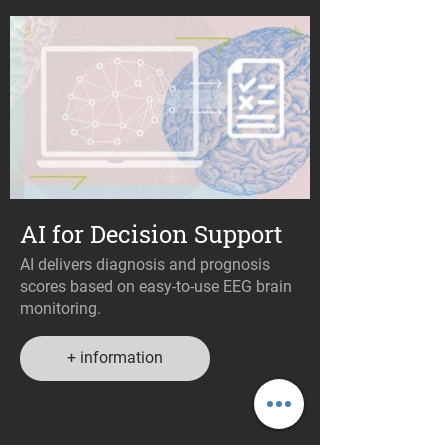
AI for Decision Support
AI delivers diagnosis and prognosis
scores based on easy-to-use EEG brain
monitoring.
+ information