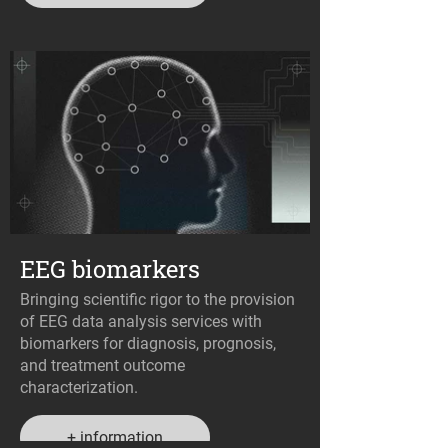
EEG biomarkers
Bringing scientific rigor to the provision
of EEG data analysis services with
biomarkers for diagnosis, prognosis,
and treatment outcome
characterization.
+ information