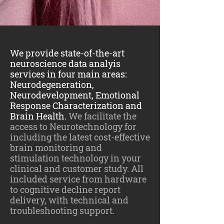
We provide state-of-the-art
neuroscience data analyis
services in four main areas:
Neurodegeneration,
Neurodevelopment, Emotional
Response Characterization and
Brain Health.
We facilitate the
access to Neurotechnology for
including the latest cost-effective
brain monitoring and
stimulation technology in your
clinical and customer study. All
included service from hardware
to cognitive decline report
delivery, with technical and
troubleshooting support.