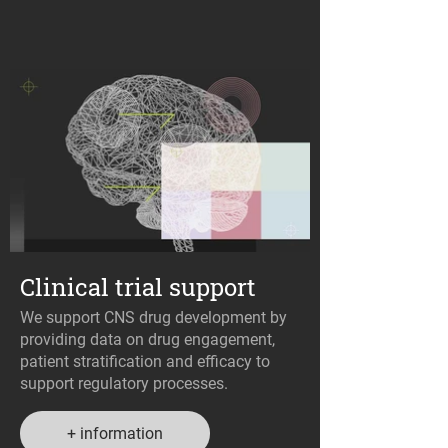
Clinical trial support
We support CNS drug development by
providing data on drug engagement,
patient stratification and efficacy to
support regulatory processes.
+ information