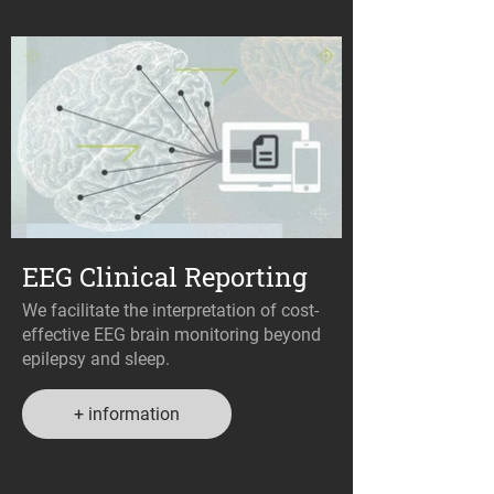
EEG Clinical Reporting
We facilitate the interpretation of cost-
effective EEG brain monitoring beyond
epilepsy and sleep.
+ information