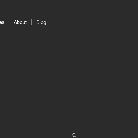
es
About
Blog