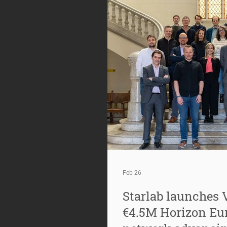
Feb 26
Starlab launches 
€4.5M Horizon Eur