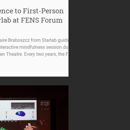
nce to First-Person
arlab at FENS Forum
laire Braboszcz from Starlab guiding
nteractive mindfulness session during
n Theatre. Every two years, the FENS
ousands of neuroscientists from
 the latest discoveries shaping the
t this year's edition in Barcelona,
y to contribute in a different way: not
oscience, but by inviti