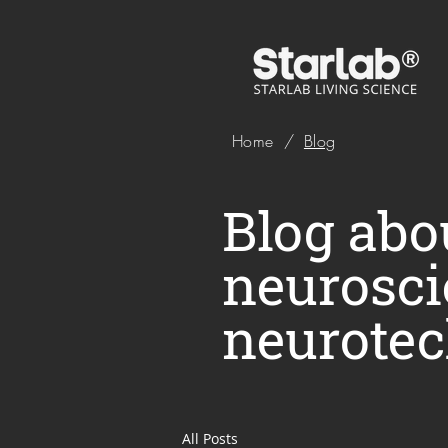
Home
/
Blog
Blog abou
neurosci
neurotec
All Posts