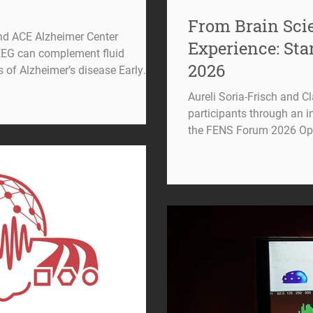
From Brain Scie
nd ACE Alzheimer Center
Experience: St
EEG can complement fluid
2026
s of Alzheimer’s disease Early
n of Alzheimer’s disease (AD)
Aureli Soria-Frisch and C
euroscience and clinical research.
participants through an i
es become available, identifying
the FENS Forum 2026 Ope
possible—and understanding which
Forum brings together th
to progress—has become
around the world to share
future of brain research. A
Starlab had the opportunit
only by talking about neur