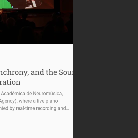
ynchrony, and the Sound
ration
a Académica de Neuromúsica,
gency), where a live piano
ed by real-time recording and
ian’s brain activity. The setup
gnals can be synchronized with and
roduced audio, highlighting the
 and brain dynamics. In recent years,