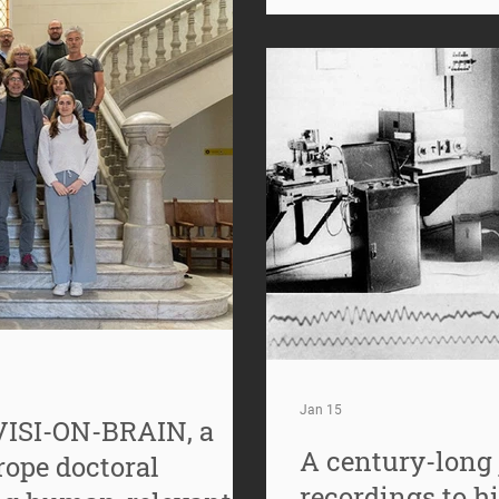
40 Hz has emerged as a f
neuroscience. What was 
Jan 15
VISI-ON-BRAIN, a
A century-long 
ope doctoral
recordings to h