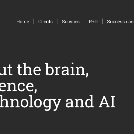
Home
Clients
Services
R+D
Success cas
t the brain,
ence,
hnology and AI