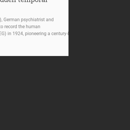
, German psychiatrist and
t to record the human
G) in 1924, pioneering a century-long
ysiology. More than a century after its
EEG) is experiencing a
nter of neuroscience. According to
smitter , EEG
ing term in neuroscience , showing the