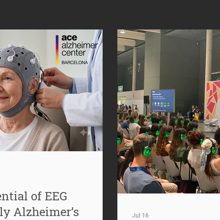
ntial of EEG
ly Alzheimer’s
Jul 16