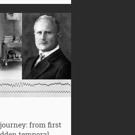
requency of growing interest in
once ju
journey: from first
idden temporal