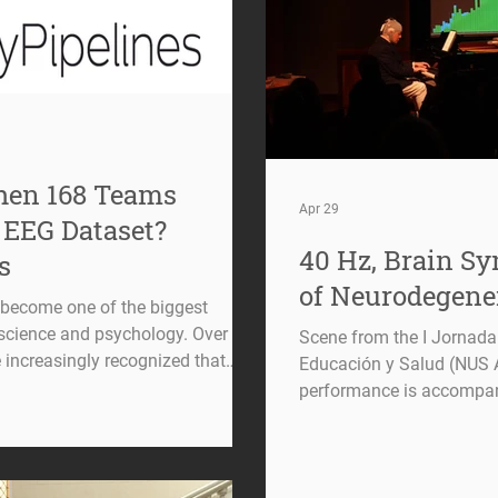
en 168 Teams
Apr 29
 EEG Dataset?
40 Hz, Brain S
s
of Neurodegene
s become one of the biggest
science and psychology. Over the
Scene from the I Jornad
 increasingly recognized that
Educación y Salud (NUS A
ometimes depend not only on the
performance is accompani
analytical decisions made along the
visualization of the music
(EEG) is a perfect example of this
illustrates how neural si
 choices and artifact rejection
displayed alongside the p
ls and feature extraction
interaction between music