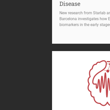
Disease
New research from Starlab a
Barcelona investigates how 
biomarkers in the early stage
detection and characterisatio
remain major challenges in n
As disease-modifying therapi
subtle changes as early as 
individuals are most likely 
increasingly important.