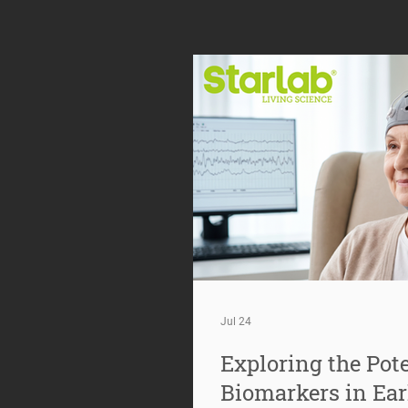
Jul 24
Exploring the Pote
Biomarkers in Ear