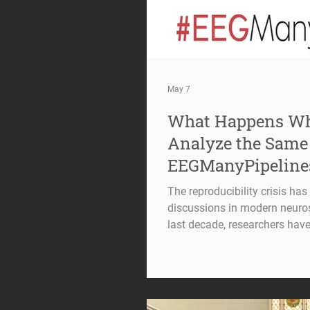
May 7
What Happens Wh
Analyze the Same
EEGManyPipeline
The reproducibility crisis ha
discussions in modern neuro
last decade, researchers have
scientific conclusions can s
data itself, but also on the 
way. Electroencephalography 
challenge. From preprocessing
strategies to statistical mode