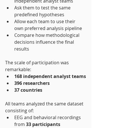
independent analyst teams
Ask them to test the same 
predefined hypotheses
Allow each team to use their 
own preferred analysis pipeline
Compare how methodological 
decisions influence the final 
results
The scale of participation was 
remarkable:
168 independent analyst teams
396 researchers
37 countries
All teams analyzed the same dataset 
consisting of:
EEG and behavioral recordings 
from 
33 participants