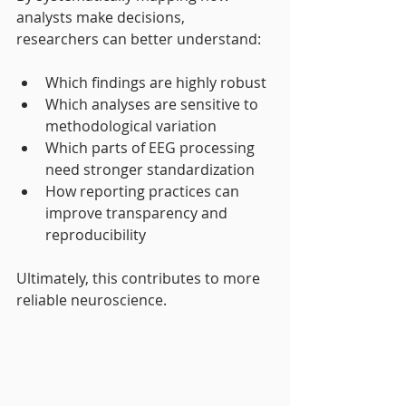
analysts make decisions, 
researchers can better understand:
Which findings are highly robust
Which analyses are sensitive to 
methodological variation
Which parts of EEG processing 
need stronger standardization
How reporting practices can 
improve transparency and 
reproducibility
Ultimately, this contributes to more 
reliable neuroscience.