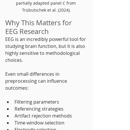
partially adapted panel C from 
Trübutschek et al. (2024).
Why This Matters for 
EEG Research
EEG is an incredibly powerful tool for 
studying brain function, but it is also 
highly sensitive to methodological 
choices.
Even small differences in 
preprocessing can influence 
outcomes:
Filtering parameters
Referencing strategies
Artifact rejection methods
Time-window selection
Electrode selection