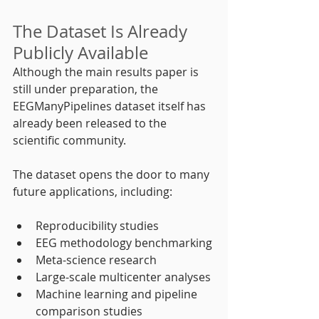
The Dataset Is Already 
Publicly Available
Although the main results paper is 
still under preparation, the 
EEGManyPipelines dataset itself has 
already been released to the 
scientific community.
The dataset opens the door to many 
future applications, including:
Reproducibility studies
EEG methodology benchmarking
Meta-science research
Large-scale multicenter analyses
Machine learning and pipeline 
comparison studies