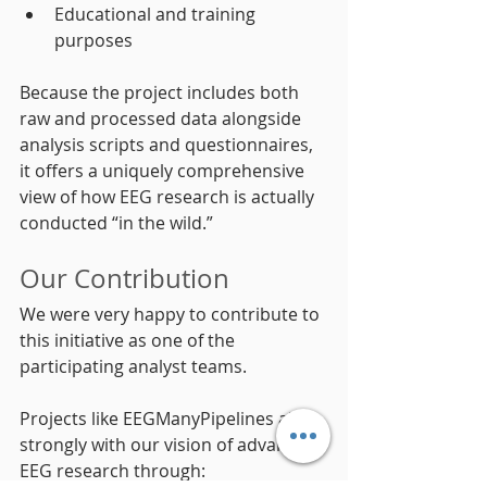
Educational and training 
purposes
Because the project includes both 
raw and processed data alongside 
analysis scripts and questionnaires, 
it offers a uniquely comprehensive 
view of how EEG research is actually 
conducted “in the wild.”
Our Contribution
We were very happy to contribute to 
this initiative as one of the 
participating analyst teams.
Projects like EEGManyPipelines align 
strongly with our vision of advancing 
EEG research through: