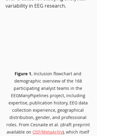
variability in EEG research.
Figure 1.
 Inclusion flowchart and 
demographic overview of the 168 
participating analyst teams in the 
EEGManyPipelines project, including 
expertise, publication history, EEG data 
collection experience, geographical 
distribution, gender, and professional 
roles. From Cesnaite et al. (draft preprint 
available on 
OSF/MetaArXiv
), which itself 