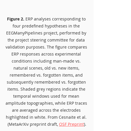
Figure 2.
 ERP analyses corresponding to 
four predefined hypotheses in the 
EEGManyPipelines project, performed by 
the project steering committee for data 
validation purposes. The figure compares 
ERP responses across experimental 
conditions including man-made vs. 
natural scenes, old vs. new items, 
remembered vs. forgotten items, and 
subsequently remembered vs. forgotten 
items. Shaded grey regions indicate the 
temporal windows used for mean 
amplitude topographies, while ERP traces 
are averaged across the electrodes 
highlighted in white. From Cesnaite et al. 
(MetaArXiv preprint draft, 
OSF Preprint
).