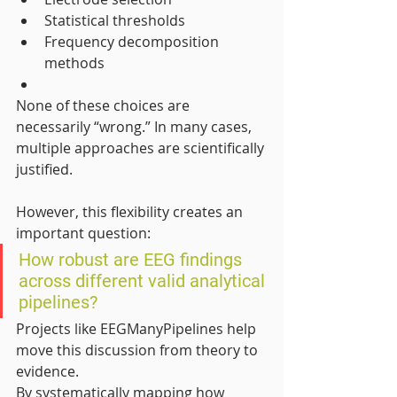
Statistical thresholds
Frequency decomposition 
methods
None of these choices are 
necessarily “wrong.” In many cases, 
multiple approaches are scientifically 
justified.
However, this flexibility creates an 
important question:
How robust are EEG findings 
across different valid analytical 
pipelines?
Projects like EEGManyPipelines help 
move this discussion from theory to 
evidence.
By systematically mapping how 