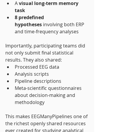
A 
visual long-term memory 
task
8 predefined 
hypotheses
 involving both ERP 
and time-frequency analyses
Importantly, participating teams did 
not only submit final statistical 
results. They also shared:
Processed EEG data
Analysis scripts
Pipeline descriptions
Meta-scientific questionnaires 
about decision-making and 
methodology
This makes EEGManyPipelines one of 
the richest openly shared resources 
ever created for studying analytical 