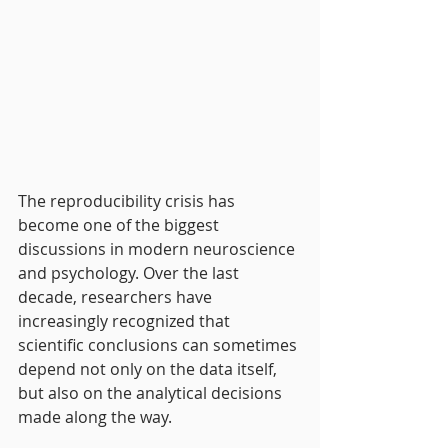
The reproducibility crisis has 
become one of the biggest 
discussions in modern neuroscience 
and psychology. Over the last 
decade, researchers have 
increasingly recognized that 
scientific conclusions can sometimes 
depend not only on the data itself, 
but also on the analytical decisions 
made along the way.