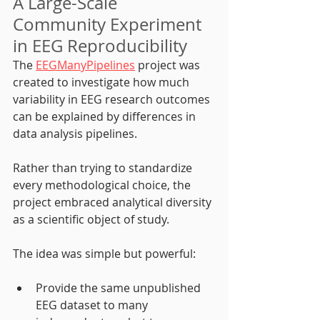
A Large-Scale 
Community Experiment 
in EEG Reproducibility
The 
EEGManyPipelines
 project was 
created to investigate how much 
variability in EEG research outcomes 
can be explained by differences in 
data analysis pipelines.
Rather than trying to standardize 
every methodological choice, the 
project embraced analytical diversity 
as a scientific object of study.
The idea was simple but powerful:
Provide the same unpublished 
EEG dataset to many 