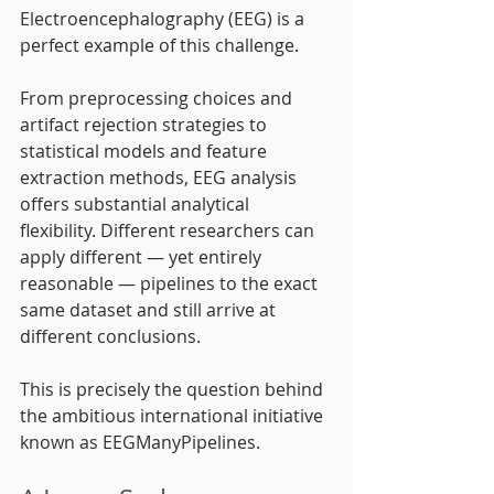
Electroencephalography (EEG) is a 
perfect example of this challenge.
From preprocessing choices and 
artifact rejection strategies to 
statistical models and feature 
extraction methods, EEG analysis 
offers substantial analytical 
flexibility. Different researchers can 
apply different — yet entirely 
reasonable — pipelines to the exact 
same dataset and still arrive at 
different conclusions.
This is precisely the question behind 
the ambitious international initiative 
known as EEGManyPipelines.