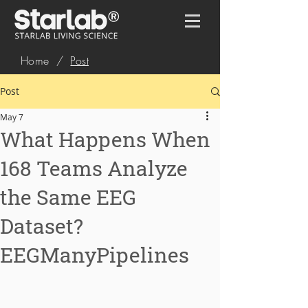
Home
/
Post
Post
May 7
What Happens When
168 Teams Analyze
the Same EEG
Dataset?
EEGManyPipelines