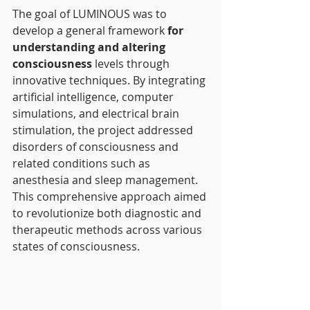
The goal of LUMINOUS was to 
develop a general framework
 for 
understanding and altering 
consciousness
 levels through 
innovative techniques. By integrating 
artificial intelligence, computer 
simulations, and electrical brain 
stimulation, the project addressed 
disorders of consciousness and 
related conditions such as 
anesthesia and sleep management. 
This comprehensive approach aimed 
to revolutionize both diagnostic and 
therapeutic methods across various 
states of consciousness.