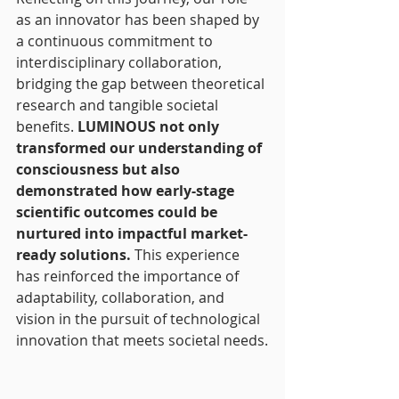
as an innovator has been shaped by 
a continuous commitment to 
interdisciplinary collaboration, 
bridging the gap between theoretical 
research and tangible societal 
benefits.
 LUMINOUS not only 
transformed our understanding of 
consciousness but also 
demonstrated how early-stage 
scientific outcomes could be 
nurtured into impactful market-
ready solutions.
 This experience 
has reinforced the importance of 
adaptability, collaboration, and 
vision in the pursuit of technological 
innovation that meets societal needs.