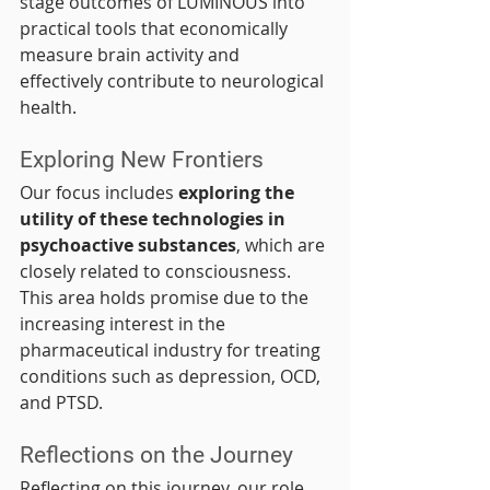
stage outcomes of LUMINOUS into 
practical tools that economically 
measure brain activity and 
effectively contribute to neurological 
health.
Exploring New Frontiers
Our focus includes 
exploring the 
utility of these technologies in 
psychoactive substances
, which are 
closely related to consciousness. 
This area holds promise due to the 
increasing interest in the 
pharmaceutical industry for treating 
conditions such as depression, OCD, 
and PTSD.
Reflections on the Journey
Reflecting on this journey, our role 