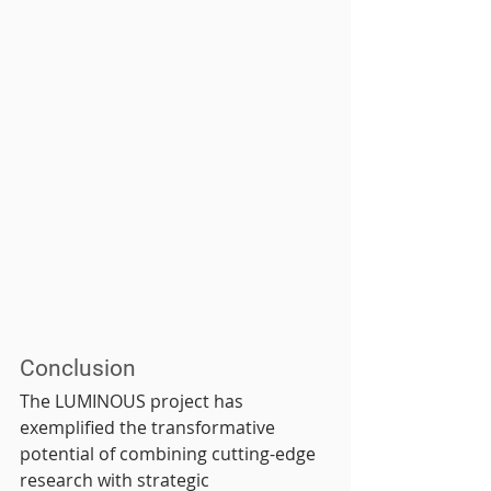
Conclusion
The LUMINOUS project has 
exemplified the transformative 
potential of combining cutting-edge 
research with strategic 