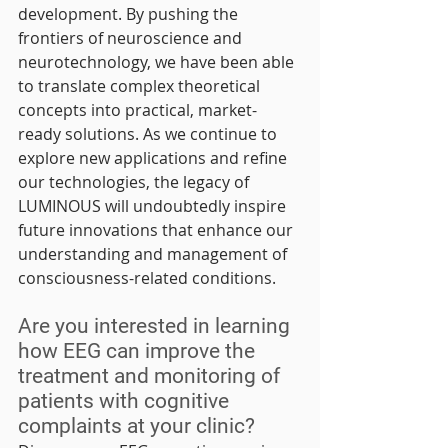
development. By pushing the 
frontiers of neuroscience and 
neurotechnology, we have been able 
to translate complex theoretical 
concepts into practical, market-
ready solutions. As we continue to 
explore new applications and refine 
our technologies, the legacy of 
LUMINOUS will undoubtedly inspire 
future innovations that enhance our 
understanding and management of 
consciousness-related conditions.
Are you interested in learning 
how EEG can improve the 
treatment and monitoring of 
patients with cognitive 
complaints at your clinic?