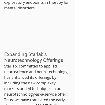
exploratory endpoints in therapy for 
mental disorders.
Expanding Starlab's 
Neurotechnology Offerings
Starlab, committed to applied 
neuroscience and neurotechnology, 
has enhanced its offerings by 
including the new complexity 
markers and AI techniques in our 
neurotechnology-as-a-service offer. 
Thus, we have translated the early-