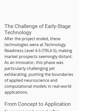
The Challenge of Early-Stage 
Technology
After the project ended, these 
technologies were at Technology 
Readiness Level 4-5 (TRL4-5), making 
market prospects seemingly distant. 
As an innovator, this phase was 
particularly challenging yet 
exhilarating, pushing the boundaries 
of applied neuroscience and 
computational models in real-world 
applications.
From Concept to Application