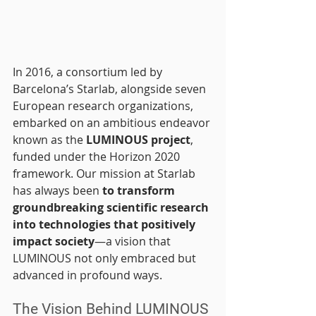
In 2016, a consortium led by 
Barcelona’s Starlab, alongside seven 
European research organizations, 
embarked on an ambitious endeavor 
known as the 
LUMINOUS project
, 
funded under the Horizon 2020 
framework. Our mission at Starlab 
has always been 
to transform 
groundbreaking scientific research 
into technologies that positively 
impact society
—a vision that 
LUMINOUS not only embraced but 
advanced in profound ways.
The Vision Behind LUMINOUS