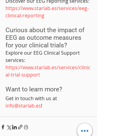
Discover our EEG reporting services: 
https://www.starlab.es/services/eeg-
clinical-reporting
Curious about the impact of 
EEG as outcome measures 
for your clinical trials?
Explore our EEG Clinical Support 
services: 
https://www.starlab.es/services/clinic
al-trial-support
Want to learn more?
Get in touch with us at 
info@starlab.es
!