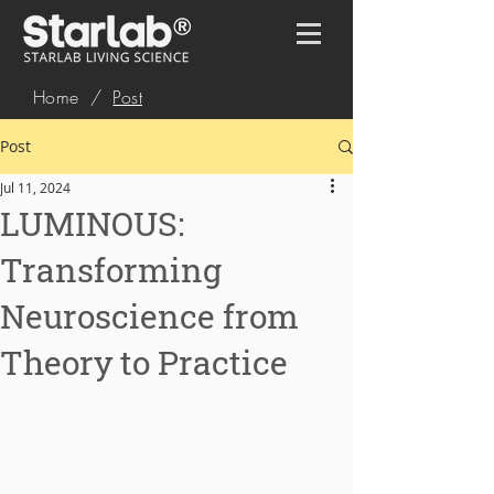
Home
/
Post
Post
Jul 11, 2024
LUMINOUS:
Transforming
Neuroscience from
Theory to Practice