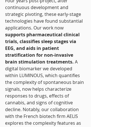
Four years post-project, after 
continuous development and 
strategic pivoting, these early-stage 
technologies have found substantial 
applications. Our work now 
supports pharmaceutical clinical 
trials, classifies sleep stages via 
EEG, and aids in patient 
stratification for non-invasive 
brain stimulation treatments.
 A 
digital biomarker we developed 
within LUMINOUS, which quantifies 
the complexity of spontaneous brain 
signals, now helps characterize 
responses to drugs, effects of 
cannabis, and signs of cognitive 
decline. Notably, our collaboration 
with the French biotech firm AELIS 
explores the complexity features as 