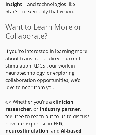
insight
—and technologies like 
StarStim exemplify that vision.
Want to Learn More or 
Collaborate?
If you're interested in learning more 
about transcranial direct current 
stimulation (tDCS), our work in 
neurotechnology, or exploring 
collaboration opportunities, we’d 
love to hear from you.
👉 Whether you’re a 
clinician
, 
researcher
, or 
industry partner
, 
feel free to reach out to us to discuss 
how our expertise in 
EEG
, 
neurostimulation
, and 
AI-based 