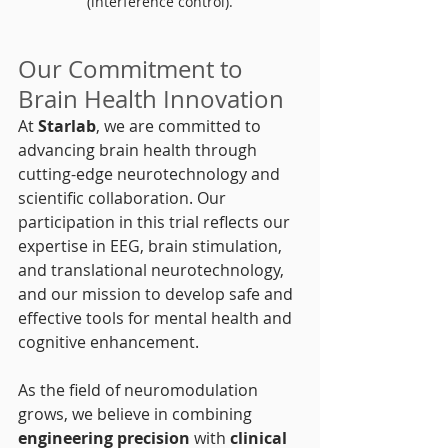
(interference control).
Our Commitment to 
Brain Health Innovation
At 
Starlab
, we are committed to 
advancing brain health through 
cutting-edge neurotechnology and 
scientific collaboration. Our 
participation in this trial reflects our 
expertise in EEG, brain stimulation, 
and translational neurotechnology, 
and our mission to develop safe and 
effective tools for mental health and 
cognitive enhancement.
As the field of neuromodulation 
grows, we believe in combining 
engineering precision
 with 
clinical 