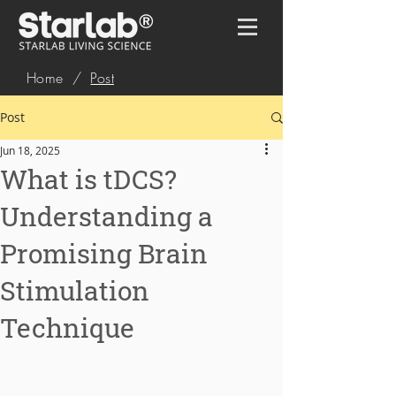
Home
/
Post
Post
Jun 18, 2025
What is tDCS?
Understanding a
Promising Brain
Stimulation
Technique