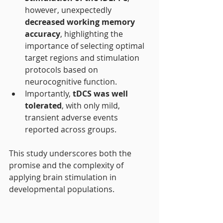
however, unexpectedly 
decreased working memory 
accuracy
, highlighting the 
importance of selecting optimal 
target regions and stimulation 
protocols based on 
neurocognitive function.
Importantly, 
tDCS was well 
tolerated
, with only mild, 
transient adverse events 
reported across groups.
This study underscores both the 
promise and the complexity of 
applying brain stimulation in 
developmental populations.