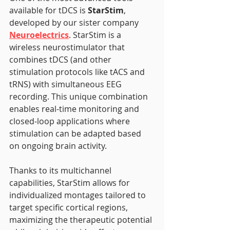
available for tDCS is 
StarStim
, 
developed by our sister company 
Neuroelectrics
. StarStim is a 
wireless neurostimulator that 
combines tDCS (and other 
stimulation protocols like tACS and 
tRNS) with simultaneous EEG 
recording. This unique combination 
enables real-time monitoring and 
closed-loop applications where 
stimulation can be adapted based 
on ongoing brain activity.
Thanks to its multichannel 
capabilities, StarStim allows for 
individualized montages tailored to 
target specific cortical regions, 
maximizing the therapeutic potential 