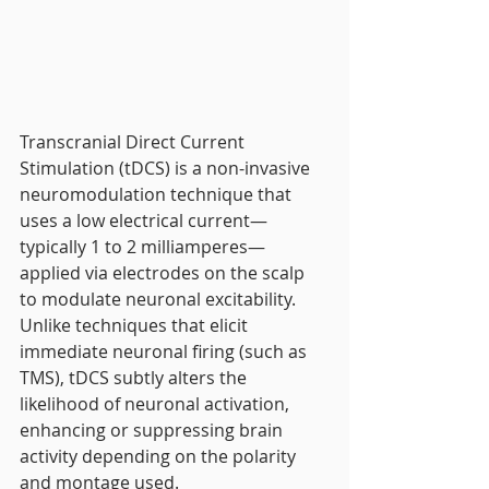
Transcranial Direct Current 
Stimulation (tDCS) is a non-invasive 
neuromodulation technique that 
uses a low electrical current—
typically 1 to 2 milliamperes—
applied via electrodes on the scalp 
to modulate neuronal excitability. 
Unlike techniques that elicit 
immediate neuronal firing (such as 
TMS), tDCS subtly alters the 
likelihood of neuronal activation, 
enhancing or suppressing brain 
activity depending on the polarity 
and montage used.