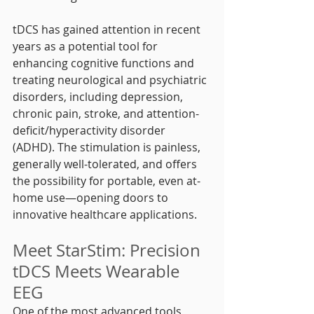
tDCS has gained attention in recent 
years as a potential tool for 
enhancing cognitive functions and 
treating neurological and psychiatric 
disorders, including depression, 
chronic pain, stroke, and attention-
deficit/hyperactivity disorder 
(ADHD). The stimulation is painless, 
generally well-tolerated, and offers 
the possibility for portable, even at-
home use—opening doors to 
innovative healthcare applications.
Meet StarStim: Precision 
tDCS Meets Wearable 
EEG
One of the most advanced tools 