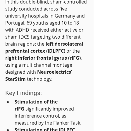
In this double-blind, sham-controlled 
study conducted across five 
university hospitals in Germany and 
Portugal, 69 youths aged 10 to 18 
with ADHD received either active or 
sham tDCS targeting two different 
brain regions: the 
left dorsolateral 
prefrontal cortex (lDLPFC)
 or the 
right inferior frontal gyrus (rIFG)
, 
using a multichannel montage 
designed with 
Neuroelectrics’ 
StarStim
 technology.
Key Findings:
Stimulation of the 
rIFG
 significantly improved 
interference control, as 
measured by the Flanker Task.
Stimulation of the lDLPFC
, 