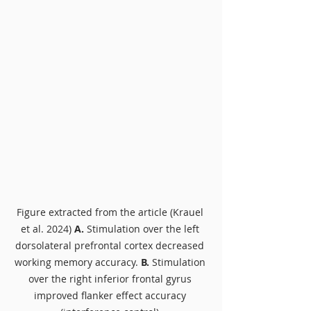
Figure extracted from the article (Krauel 
et al. 2024) 
A.
 Stimulation over the left 
dorsolateral prefrontal cortex decreased 
working memory accuracy. 
B. 
Stimulation 
over the right inferior frontal gyrus 
improved flanker effect accuracy 