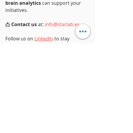
brain analytics
 can support your 
initiatives.
📩 
Contact us
 at: 
info@starlab.es
Follow us on 
LinkedIn
 to stay 
updated on our latest research, 
technology updates, and 
collaborative projects in 
neuroscience.
Together, let’s shape the future of 
brain health.
Recent Posts
See All