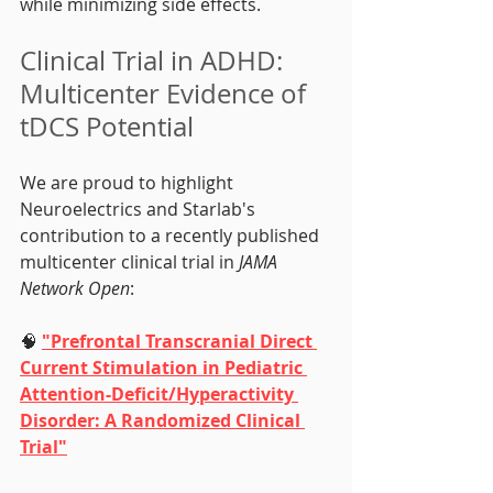
while minimizing side effects.
Clinical Trial in ADHD: 
Multicenter Evidence of 
tDCS Potential
We are proud to highlight 
Neuroelectrics and Starlab's 
contribution to a recently published 
multicenter clinical trial in 
JAMA 
Network Open
:
🧠 
"Prefrontal Transcranial Direct 
Current Stimulation in Pediatric 
Attention-Deficit/Hyperactivity 
Disorder: A Randomized Clinical 
Trial"