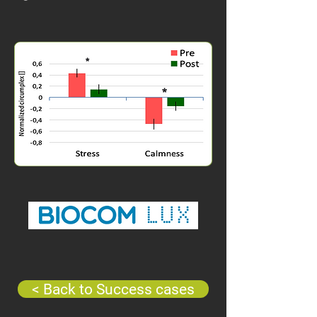
< Back to Success cases