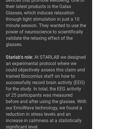
devices that promote wellbeing. One of
their latest products is the Galax
Glasses, which induces relaxation
through light stimulation in just a 10
minute session. They wanted to use the
power of neuroscience to scientifically
validate the relaxing effect of the
glasses.
Starlab's role:
At STARLAB we designed
an experimental protocol where we
could objectively assess this claim and
trained Biocomlux staff on how to
successfully record brain activity (EEG)
for the study. In total, the EEG activity
of 25 participants was measured
before and after using the glasses. With
our EmoWave technology, we found a
reduction in stress levels and an
increase in calmness at a statistically
significant level.