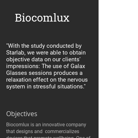
Biocomlux
"With the study conducted by
Starlab, we were able to obtain
objective data on our clients'
impressions: The use of Galax
Glasses sessions produces a
relaxation effect on the nervous
system in stressful situations."
Objectives
Biocomlux is an innovative company
that designs and commercializes