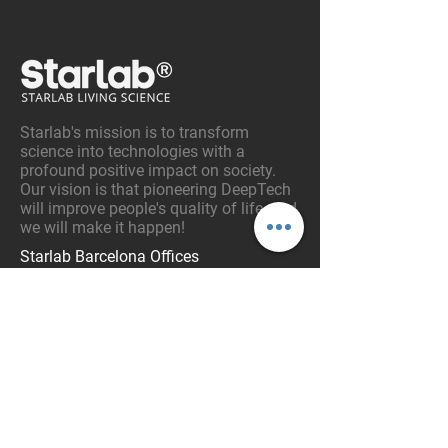
Starlab's mission is to transform
science into technologies with a
profound positive impact on society.
Our vision is that pioneering DeepTech
will improve people's quality of life, and
we will make it happen!
Starlab Barcelona Offices
Av. Tibidabo 47
08035 – Barcelona. Catalonia, Spain
Tel:
+34 93 254 03 66
Email:
info@starlab.es