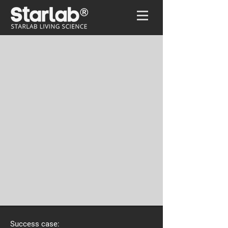
Home
/
Biocomlux
Success case: