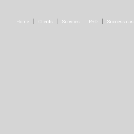
Home
Clients
Services
R+D
Success cas