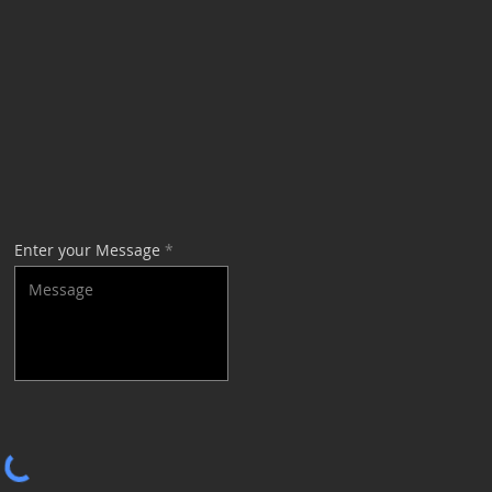
Enter your Message