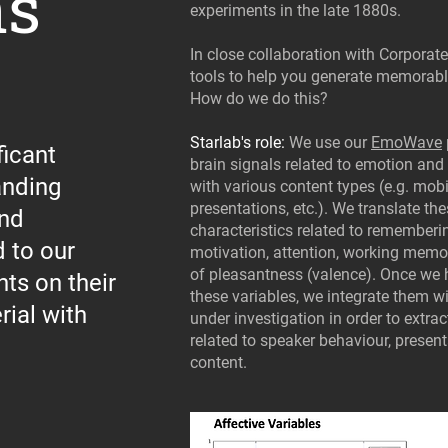
ns
experiments in the late 1880s.
In close collaboration with Corporat
tools to help you generate memorab
How do we do this?
Starlab's role:
We use our
EmoWave
icant
brain signals related to emotion an
anding
with various content types (e.g. mobi
presentations, etc.). We translate th
and
characteristics related to remember
 to our
motivation, attention, working memo
of pleasantness (valence). Once we
hts on their
these variables, we integrate them 
ial with
under investigation in order to extr
related to speaker behaviour, present
content.