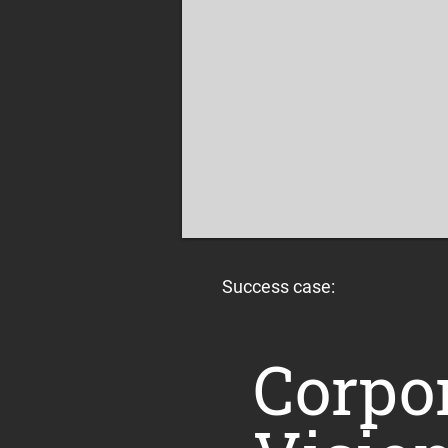
Success case:
Corpo