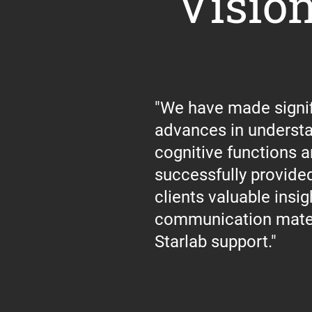
Visio
"We have made signif
advances in underst
cognitive functions 
successfully provided
clients valuable insig
communication mater
Starlab support."