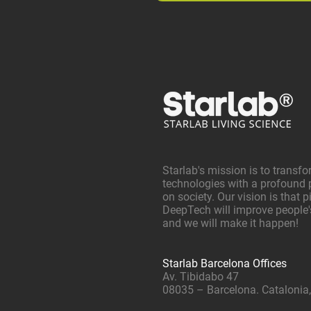
Starlab's mission is to transfo
technologies with a profound 
on society. Our vision is that 
DeepTech will improve people's 
and we will make it happen!
Starlab Barcelona Offices
Av. Tibidabo 47
08035 – Barcelona. Catalonia