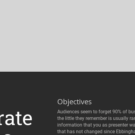
Objectives
rate
Audiences seem to forget 90% of bus
the little they remember is usually r
information that you as presenter wa
that has not changed since Ebbing