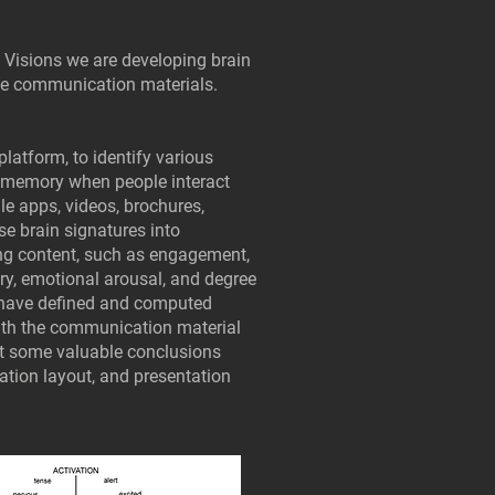
e Visions we are developing brain
le communication materials.
platform, to identify various
d memory when people interact
le apps, videos, brochures,
ese brain signatures into
ing content, such as engagement,
ry, emotional arousal, and degree
 have defined and computed
with the communication material
act some valuable conclusions
ation layout, and presentation