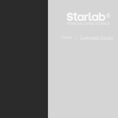
Home
/
Corporate Visions