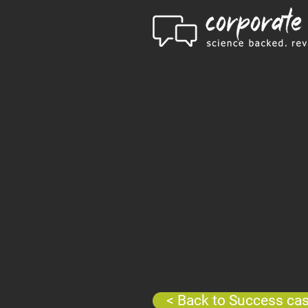
< Back to Success ca