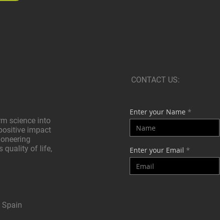
CONTACT US:
Enter your Name
rm science into
positive impact
pioneering
quality of life,
Enter your Email
, Spain