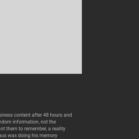
iness content after 48 hours and
andom information, not the
nt them to remember, a reality
haus was doing his memory