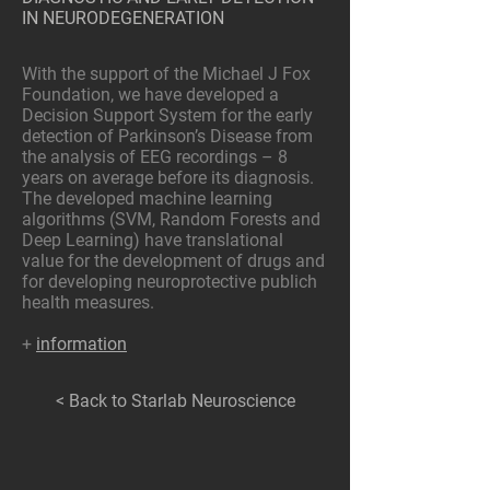
IN NEURODEGENERATION
With the support of the Michael J Fox
Foundation, we have developed a
Decision Support System for the early
detection of Parkinson’s Disease from
the analysis of EEG recordings – 8
years on average before its diagnosis.
The developed machine learning
algorithms (SVM, Random Forests and
Deep Learning) have translational
value for the development of drugs and
for developing neuroprotective publich
health measures.
+
information
< Back to Starlab Neuroscience