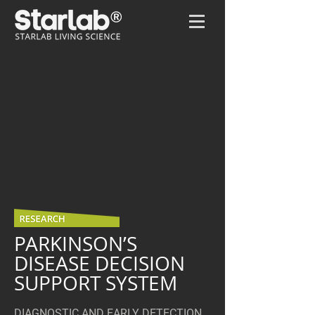
Home
/
Parkinson’s disease -OLD
PARKINSON’S
DISEASE DECISION
SUPPORT SYSTEM
DIAGNOSTIC AND EARLY DETECTION