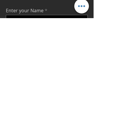
Enter your Name
Enter your Email
Enter your Message
Send