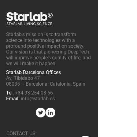
Starlab's mission is to transform
science into technologies with a
profound positive impact on society.
Our vision is that pioneering DeepTech
will improve people's quality of life, and
we will make it happen!
Starlab Barcelona Offices
Av. Tibidabo 47
08035 – Barcelona. Catalonia, Spain
Tel:
+34 93 254 03 66
Email:
info@starlab.es
CONTACT US: