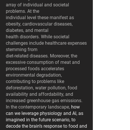
array of individual and societal
problems. At the
individual level these manifest as
obesity, cardiovascular diseases,
diabetes, and mental
health disorders. While societal
challenges include healthcare expenses
stemming from
diet-related diseases. Moreover, the
excessive consumption of meat and
processed foods accelerates
environmental degradation,
contributing to problems like
deforestation, water pollution, food
availability and affordability, and
increased greenhouse gas emissions.
In the contemporary landscape,
how
can we leverage physiology and AI, as
imagined in the future scenario, to
decode the brain’s response to food and