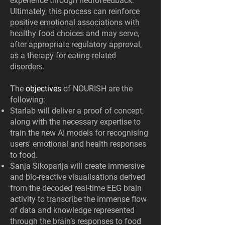
experience through neurofeedback.
Ultimately, this process can reinforce
positive emotional associations with
healthy food choices and may serve,
after appropriate regulatory approval,
as a therapy for eating-related
disorders.
The
objectives
of NOURISH are the
following:
Starlab will deliver a proof of concept,
along with the necessary expertise to
train the new AI models for recognising
users' emotional and health responses
to food.
Sanja Sikoparija will create immersive
and bio-reactive visualisations derived
from the decoded real-time EEG brain
activity to transcribe the immense flow
of data and knowledge represented
through the brain’s responses to food