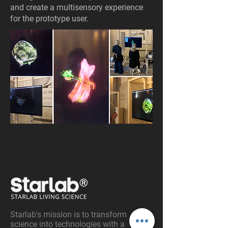
and create a multisensory experience
for the prototype user.
Starlab's mission is to transform
science into technologies with a