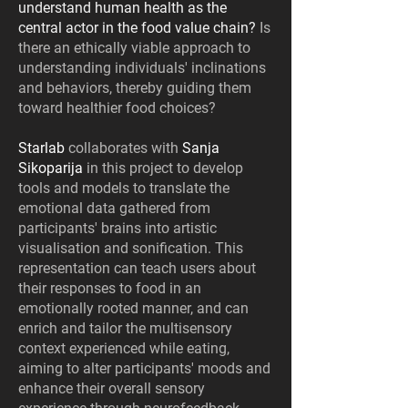
understand human health as the
central actor in the food value chain?
Is
there an ethically viable approach to
understanding individuals' inclinations
and behaviors, thereby guiding them
toward healthier food choices?
Starlab
collaborates with
Sanja
Sikoparija
in this project to develop
tools and models to translate the
emotional data gathered from
participants' brains into artistic
visualisation and sonification. This
representation can teach users about
their responses to food in an
emotionally rooted manner, and can
enrich and tailor the multisensory
context experienced while eating,
aiming to alter participants' moods and
enhance their overall sensory