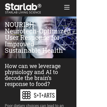
Home
/
NOURISH
NOURISH
Neurotech-Optimized
User Response for
Improved
Sustainable Health
How can we leverage
physiology and AI to
decode the brain’s
response to food?
Poor dietary choices can lead to an