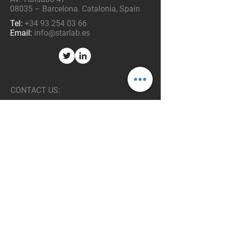
08035 – Barcelona. Catalonia, Spain
Tel:
+34 93 254 03 66
Email:
info@starlab.es
CONTACT US:
Enter your Name
Enter your Email
Enter your Message