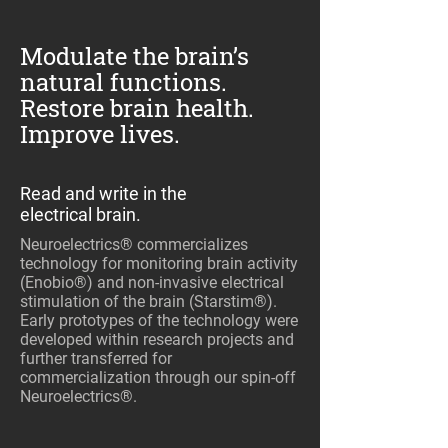
Modulate the brain’s
natural functions.
Restore brain health.
Improve lives.
Read and write in the
electrical brain.
Neuroelectrics® commercializes
technology for monitoring brain activity
(Enobio®) and non-invasive electrical
stimulation of the brain (Starstim®).
Early prototypes of the technology were
developed within research projects and
further transferred for
commercialization through our spin-off
Neuroelectrics®.