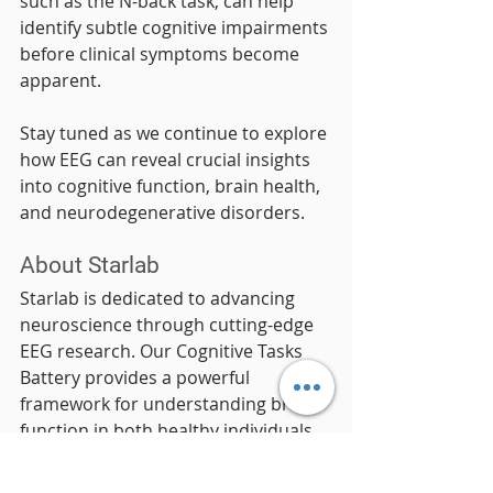
such as the N-back task, can help 
identify subtle cognitive impairments 
before clinical symptoms become 
apparent.
Stay tuned as we continue to explore 
how EEG can reveal crucial insights 
into cognitive function, brain health, 
and neurodegenerative disorders.
About Starlab
Starlab is dedicated to advancing 
neuroscience through cutting-edge 
EEG research. Our Cognitive Tasks 
Battery provides a powerful 
framework for understanding brain 
function in both healthy individuals 
and clinical populations.