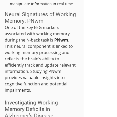
manipulate information in real time.
Neural Signatures of Working 
Memory: PNwm
One of the key EEG markers 
associated with working memory 
during the N-back task is 
PNwm
. 
This neural component is linked to 
working memory processing and 
reflects the brain’s ability to 
efficiently track and update relevant 
information. Studying PNwm 
provides valuable insights into 
cognitive function and potential 
impairments.
Investigating Working 
Memory Deficits in 
Alzheimer’s Disease