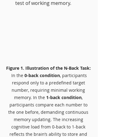
test of working memory.
Figure 1. Illustration of the N-Back Task: 
 In the 
0-back condition
, participants 
respond only to a predefined target 
number, requiring minimal working 
memory. In the 
1-back condition
, 
participants compare each number to 
the one before, demanding continuous 
memory updating. The increasing 
cognitive load from 0-back to 1-back 
reflects the brain’s ability to store and 