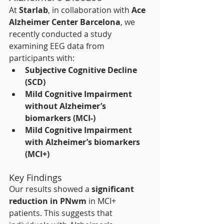
At 
Starlab
, in collaboration with 
Ace 
Alzheimer Center Barcelona
, we 
recently conducted a study 
examining EEG data from 
participants with:
Subjective Cognitive Decline 
(SCD)
Mild Cognitive Impairment 
without Alzheimer’s 
biomarkers (MCI-)
Mild Cognitive Impairment 
with Alzheimer’s biomarkers 
(MCI+)
Key Findings
Our results showed a 
significant 
reduction in PNwm
 in MCI+ 
patients. This suggests that 