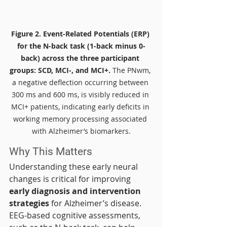
Figure 2.
Event-Related Potentials (ERP) 
for the N-back task (1-back minus 0-
back) across the three participant 
groups: SCD, MCI-, and MCI+.
 The PNwm, 
a negative deflection occurring between 
300 ms and 600 ms, is visibly reduced in 
MCI+ patients, indicating early deficits in 
working memory processing associated 
with Alzheimer’s biomarkers.
Why This Matters
Understanding these early neural 
changes is critical for improving 
early diagnosis and intervention 
strategies
 for Alzheimer’s disease. 
EEG-based cognitive assessments, 