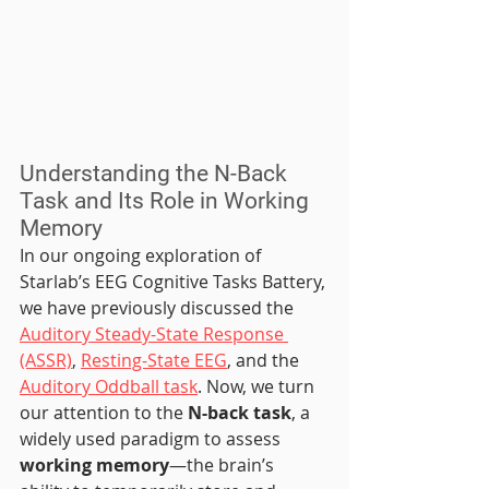
Understanding the N-Back 
Task and Its Role in Working 
Memory
In our ongoing exploration of 
Starlab’s EEG Cognitive Tasks Battery, 
we have previously discussed the 
Auditory Steady-State Response 
(ASSR)
, 
Resting-State EEG
, and the 
Auditory Oddball task
. Now, we turn 
our attention to the 
N-back task
, a 
widely used paradigm to assess 
working memory
—the brain’s 