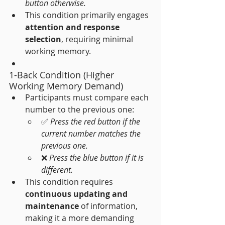
button otherwise.
This condition primarily engages 
attention and response 
selection
, requiring minimal 
working memory.
1-Back Condition (Higher 
Working Memory Demand)
Participants must compare each 
number to the previous one:
✅ 
Press the red button if the 
current number matches the 
previous one.
❌ 
Press the blue button if it is 
different.
This condition requires 
continuous updating and 
maintenance
 of information, 
making it a more demanding 