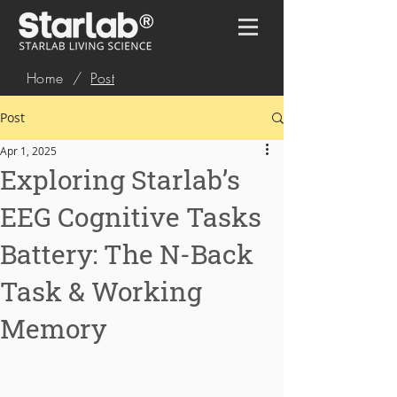
Home
/
Post
Post
Apr 1, 2025
Exploring Starlab’s
EEG Cognitive Tasks
Battery: The N-Back
Task & Working
Memory