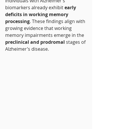
individuals with Alzheimer’s 
biomarkers already exhibit 
early 
deficits in working memory 
processing
. These findings align with 
growing evidence that working 
memory impairments emerge in the 
preclinical and prodromal
 stages of 
Alzheimer’s disease.