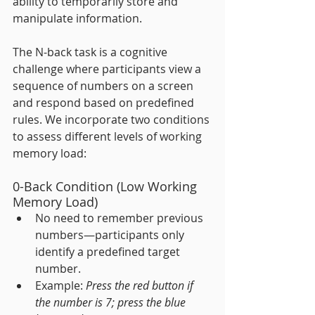
ability to temporarily store and 
manipulate information.
The N-back task is a cognitive 
challenge where participants view a 
sequence of numbers on a screen 
and respond based on predefined 
rules. We incorporate two conditions 
to assess different levels of working 
memory load:
0-Back Condition (Low Working 
Memory Load)
No need to remember previous 
numbers—participants only 
identify a predefined target 
number.
Example: 
Press the red button if 
the number is 7; press the blue 