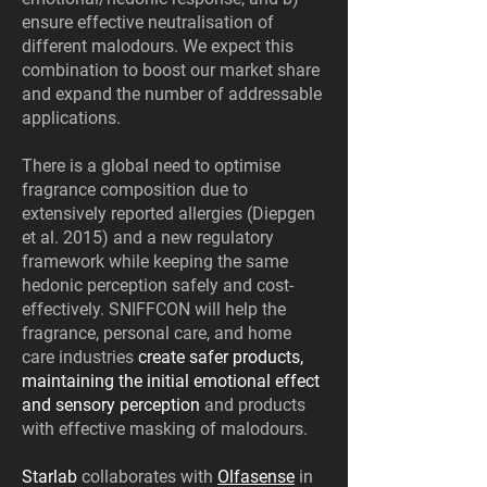
ensure effective neutralisation of
different malodours. We expect this
combination to boost our market share
and expand the number of addressable
applications.
There is a global need to optimise
fragrance composition due to
extensively reported allergies (Diepgen
et al. 2015) and a new regulatory
framework while keeping the same
hedonic perception safely and cost-
effectively. SNIFFCON will help the
fragrance, personal care, and home
care industries
create safer products,
maintaining the initial emotional effect
and sensory perception
and products
with effective masking of malodours.
Starlab
collaborates with
Olfasense
in