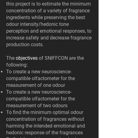
this project is to estimate the minimum
concentration of a variety of fragrance
ingredients while preserving the best
odour intensity/hedonic tone
perception and emotional responses, to
increase safety and decrease fragrance
production costs.
The
objectives
of SNIFFCON are the
following:
To create a new neuroscience-
compatible olfactometer for the
measurement of one odour
To create a new neuroscience-
compatible olfactometer for the
measurement of two odours
To find the minimum optimal odour
concentration of fragrances without
harming the intended emotional and
hedonic response of the fragrances