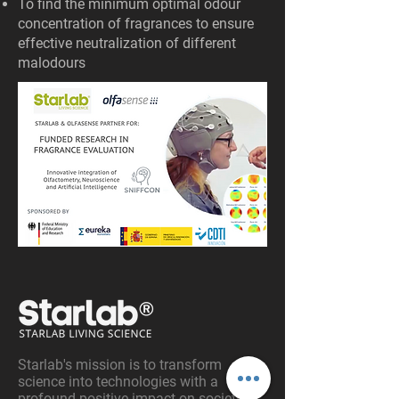
To find the minimum optimal odour
concentration of fragrances to ensure
effective neutralization of different
malodours
Starlab's mission is to transform
science into technologies with a
profound positive impact on society.