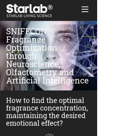
Home
/
SNIFFCON
SNIFFCON
Fragrance
Optimization
through
Neuroscience,
Olfactometry and
Artificial Intelligence
How to find the optimal
fragrance concentration,
maintaining the desired
emotional effect?