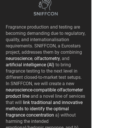
Fragrance production and testing are
becoming demanding due to regulatory,
quality, and internationalisation
requirements. SNIFFCON, a Eurostars
project, addresses them by combining
neuroscience
,
olfactometry
, and
artificial intelligence (AI)
to bring
fragrance testing to the next level in
different closed-to-market test setups.
In SNIFFCON, we will create a new
neuroscience-compatible olfactometer
product line
and a novel line of services
that will
link traditional and innovative
methods to identify the optimal
fragrance concentration
a) without
harming the intended
emotional/hedonic response, and b)