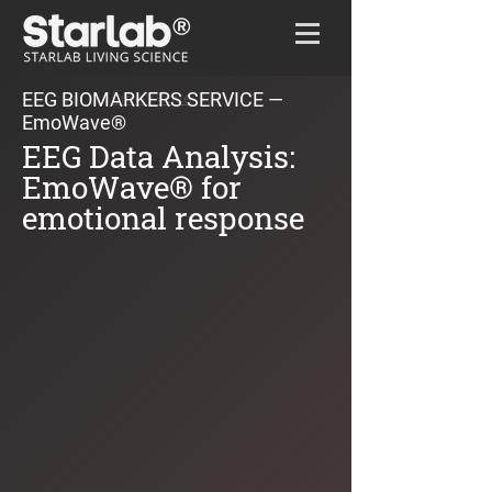
Home
/
EmoWave
EEG BIOMARKERS SERVICE —
EmoWave®
EEG Data Analysis:
EmoWave® for
emotional response