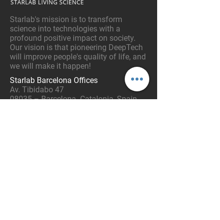
Starlab's mission is to transform
science into technologies with a
profound positive impact on society.
Our vision is that pioneering DeepTech
will improve people's quality of life, and
we will make it happen!
Starlab Barcelona Offices
Av. Tibidabo 47
08035 – Barcelona. Catalonia, Spain
Tel:
+34 93 254 03 66
Email:
info@starlab.es
CONTACT US:
Enter your Name