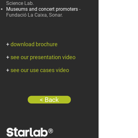
Science Lab.
Museums and concert promoters
-
Fundació La Caixa, Sonar.
+
download brochure
+
see our presentation video
+
see our use cases video
< Back