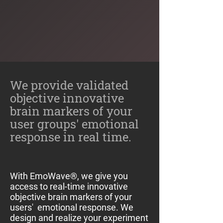
We provide validated
objective innovative
brain markers of your
user groups' emotional
response in real time.
With EmoWave®, we give you
access to real-time innovative
objective brain markers of your
users' emotional response. We
design and realize your experiment