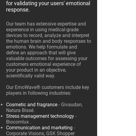
for validating your users' emotional
response.
Our team has extensive expertise and
experience in using medical-grade
devices to record, analyze and interpret
the human brain and body responses to
emotions. We help formulate and
define an approach that will give
valuable outcomes for assessing your
customers emotional experience of
your product in an objective,
scientifically valid way.
Our EmoWave® customers include key
players in following industries:
Cosmetic and fragrance
- Givaudan,
Natura Bissé.
Stress management technology
-
Biocomlux .
Communication and marketing
-
Corporate Visions, GSK Shopper